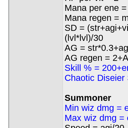
Mana per ene =
Mana regen = m
SD = (str+agi+
(lvl*lvl)/30
AG = str*0.3+ag
AG regen = 2+
Skill % = 200+e
Chaotic Diseier
Summoner
Min wiz dmg = 
Max wiz dmg = 
Speed = agi/20