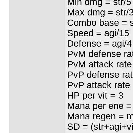
Min dmg = str/5
Max dmg = str/
Combo base = s
Speed = agi/15
Defense = agi/4
PvM defense rat
PvM attack rate 
PvP defense rat
PvP attack rate 
HP per vit = 3
Mana per ene =
Mana regen = m
SD = (str+agi+vi