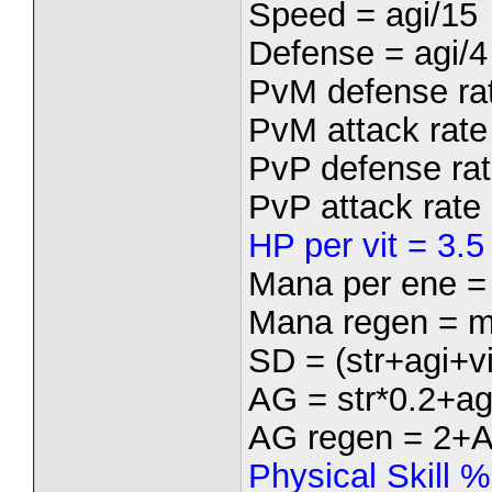
Speed = agi/15
Defense = agi/4
PvM defense rat
PvM attack rate 
PvP defense rat
PvP attack rate 
HP per vit = 3.5
Mana per ene =
Mana regen = m
SD = (str+agi+vi
AG = str*0.2+ag
AG regen = 2+
Physical Skill 