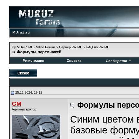
MUruZ.ru
MUruZ MU Online Forum
>
Сервер PRIME
>
FAQ по PRIME
Формулы персонажей
Регистрация
Справка
Сообщество
25.11.2024, 19:12
GM
Формулы перс
Администратор
Синим цветом 
базовые форму