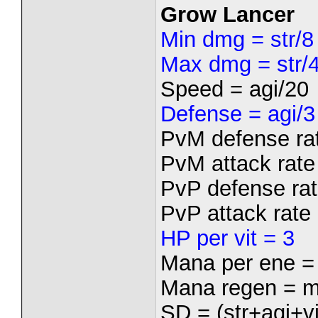
Grow Lancer
Min dmg = str/8
Max dmg = str/
Speed = agi/20
Defense = agi/3
PvM defense rat
PvM attack rate 
PvP defense rat
PvP attack rate 
HP per vit = 3
Mana per ene =
Mana regen = m
SD = (str+agi+vi