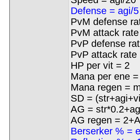
Defense = agi/5
PvM defense rat
PvM attack rate 
PvP defense rat
PvP attack rate 
HP per vit = 2
Mana per ene =
Mana regen = m
SD = (str+agi+vi
AG = str*0.2+ag
AG regen = 2+
Berserker % = 