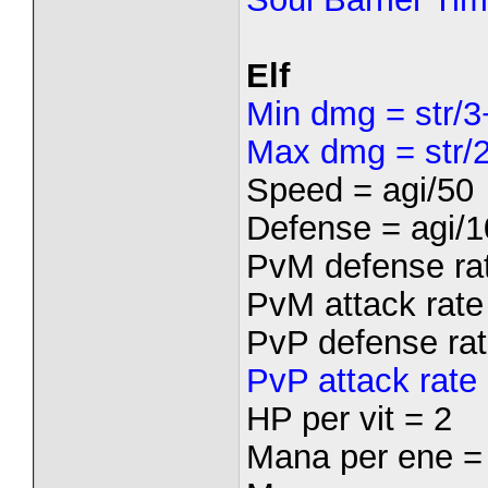
Elf
Min dmg = str/3
Max dmg = str/2
Speed = agi/50
Defense = agi/1
PvM defense rat
PvM attack rate 
PvP defense rat
PvP attack rate 
HP per vit = 2
Mana per ene =