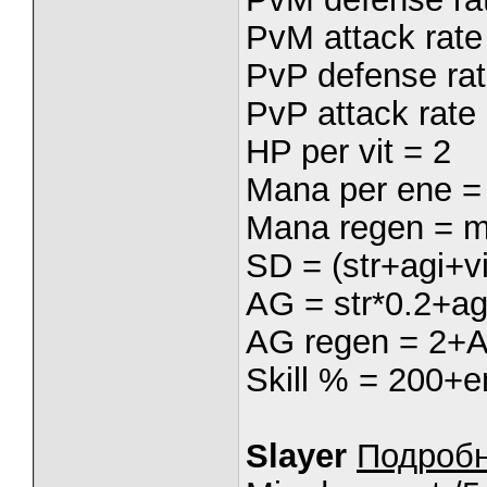
PvM attack rate 
PvP defense rat
PvP attack rate 
HP per vit = 2
Mana per ene =
Mana regen = m
SD = (str+agi+vi
AG = str*0.2+ag
AG regen = 2+
Skill % = 200+e
Slayer
Подроб