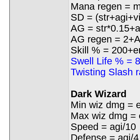
Mana regen = m
SD = (str+agi+vi
AG = str*0.15+a
AG regen = 2+
Skill % = 200+e
Swell Life % = 
Twisting Slash 
Dark Wizard
Min wiz dmg = 
Max wiz dmg = 
Speed = agi/10
Defense = agi/4