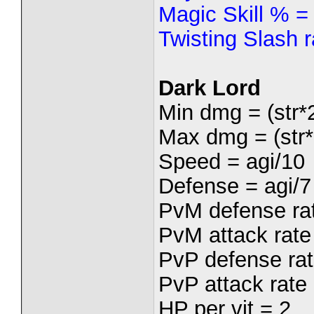
Magic Skill % 
Twisting Slash 
Dark Lord
Min dmg = (str*
Max dmg = (str
Speed = agi/10
Defense = agi/7
PvM defense rat
PvM attack rate
PvP defense rat
PvP attack rate 
HP per vit = 2