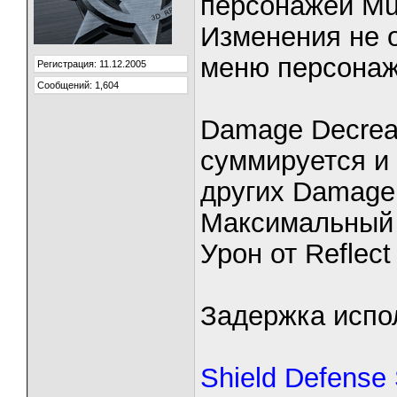
персонажей Mu 
Изменения не 
меню персонаж
Регистрация: 11.12.2005
Сообщений: 1,604
Damage Decrea
суммируется и 
других Damage
Максимальный 
Урон от Reflect
Задержка испо
Shield Defense 