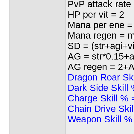
PvP attack rate 
HP per vit = 2
Mana per ene =
Mana regen = m
SD = (str+agi+vi
AG = str*0.15+a
AG regen = 2+
Dragon Roar Sk
Dark Side Skill
Charge Skill %
Chain Drive Ski
Weapon Skill %