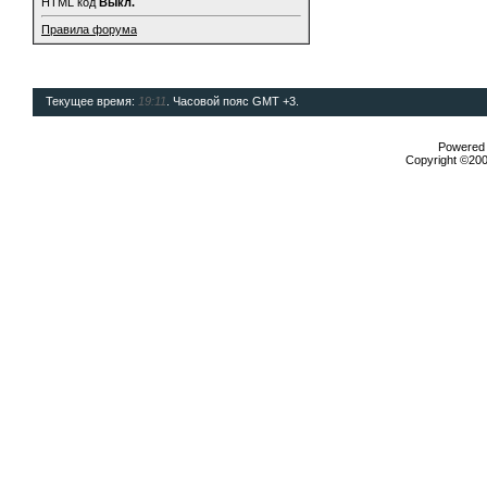
HTML код
Выкл.
Правила форума
Текущее время:
19:11
. Часовой пояс GMT +3.
Powered b
Copyright ©2000