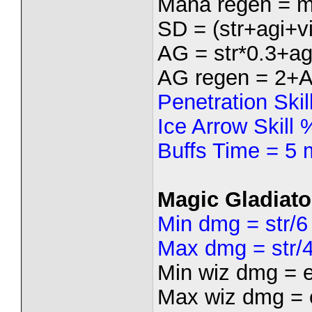
Mana regen = m
SD = (str+agi+vi
AG = str*0.3+ag
AG regen = 2+
Penetration Ski
Ice Arrow Skill
Buffs Time = 5 
Magic Gladiato
Min dmg = str/6
Max dmg = str/
Min wiz dmg = 
Max wiz dmg = 