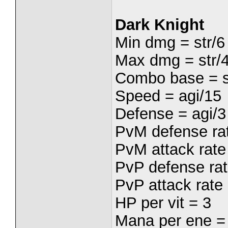
Dark Knight
Min dmg = str/6
Max dmg = str/
Combo base = s
Speed = agi/15
Defense = agi/3
PvM defense rat
PvM attack rate 
PvP defense rat
PvP attack rate 
HP per vit = 3
Mana per ene =