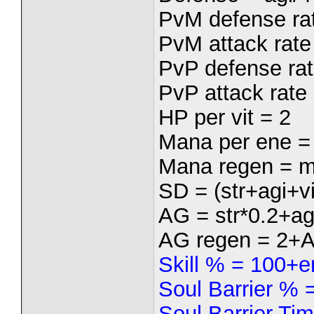
PvM defense rat
PvM attack rate 
PvP defense rat
PvP attack rate 
HP per vit = 2
Mana per ene =
Mana regen = m
SD = (str+agi+vi
AG = str*0.2+ag
AG regen = 2+
Skill % = 100+e
Soul Barrier %
Soul Barrier Ti