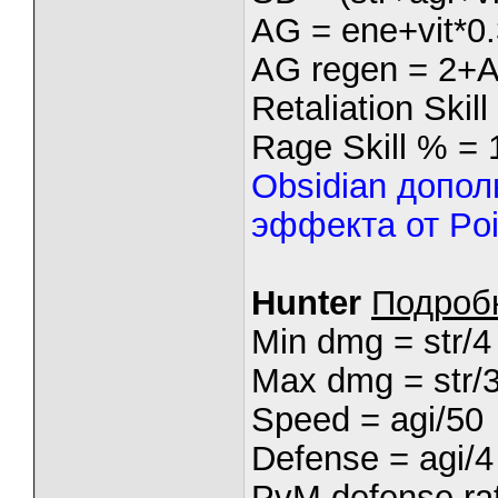
AG = ene+vit*0.
AG regen = 2+
Retaliation Skil
Rage Skill % = 
Obsidian допо
эффекта от Poi
Hunter
Подроб
Min dmg = str/4
Max dmg = str/
Speed = agi/50
Defense = agi/4
PvM defense rat