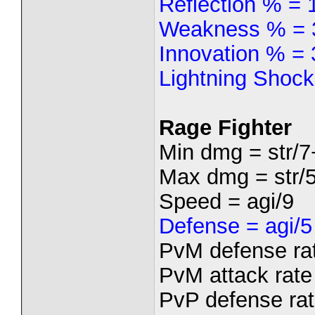
Reflection % =
Weakness % = 
Innovation % = 
Lightning Shock
Rage Fighter
Min dmg = str/7
Max dmg = str/5
Speed = agi/9
Defense = agi/5
PvM defense rat
PvM attack rate 
PvP defense rate