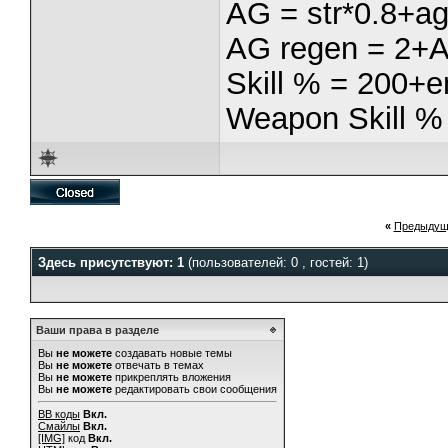
AG = str*0.8+ag
AG regen = 2+
Skill % = 200+e
Weapon Skill %
«
Предыдущ
Здесь присутствуют: 1
(пользователей: 0 , гостей: 1)
Ваши права в разделе
Вы
не можете
создавать новые темы
Вы
не можете
отвечать в темах
Вы
не можете
прикреплять вложения
Вы
не можете
редактировать свои сообщения
BB коды
Вкл.
Смайлы
Вкл.
[IMG]
код
Вкл.